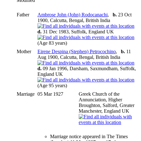
Modified
Father
Ambrose John (John) Rodocanachi
,
b.
23 Oct
1900, Calcutta, Bengal, British India
d.
31 Dec 1983, Suffolk, England UK
(Age 83 years)
Mother
Eirene Despina (Stephen) Petrocochino
,
b.
11
Aug 1900, Calcutta, Bengal, British India
d.
09 Jan 1996, Darsham, Saxmundham, Suffolk,
England UK
(Age 95 years)
Marriage
05 Mar 1927
Greek Church of the
Annunciation, Higher
Broughton, Salford, Greater
Manchester, England UK
Marriage notice appeared in The Times