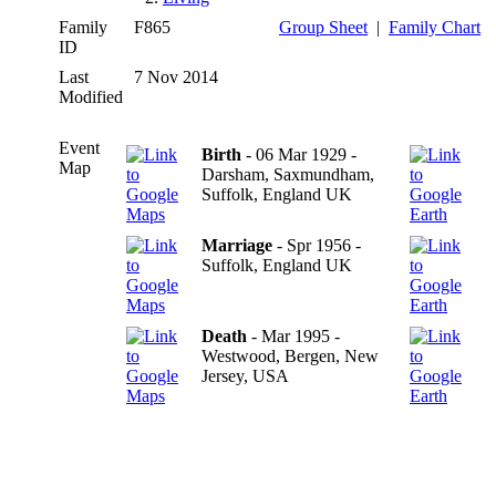
Family
F865
Group Sheet
|
Family Chart
ID
Last
7 Nov 2014
Modified
Event
Birth
- 06 Mar 1929 -
Map
Darsham, Saxmundham,
Suffolk, England UK
Marriage
- Spr 1956 -
Suffolk, England UK
Death
- Mar 1995 -
Westwood, Bergen, New
Jersey, USA