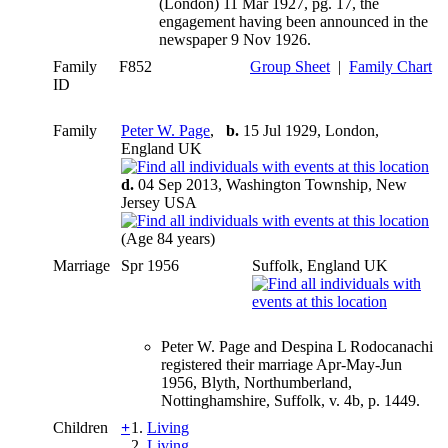
(London) 11 Mar 1927, pg. 17, the
engagement having been announced in the
newspaper 9 Nov 1926.
Family
F852
Group Sheet
|
Family Chart
ID
Family
Peter W. Page
,
b.
15 Jul 1929, London,
England UK
d.
04 Sep 2013, Washington Township, New
Jersey USA
(Age 84 years)
Marriage
Spr 1956
Suffolk, England UK
Peter W. Page and Despina L Rodocanachi
registered their marriage Apr-May-Jun
1956, Blyth, Northumberland,
Nottinghamshire, Suffolk, v. 4b, p. 1449.
Children
+
1.
Living
2.
Living