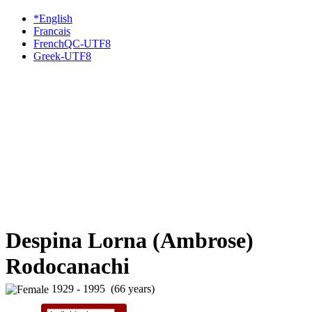
*English
Francais
FrenchQC-UTF8
Greek-UTF8
Despina Lorna (Ambrose)
Rodocanachi
1929 - 1995 (66 years)