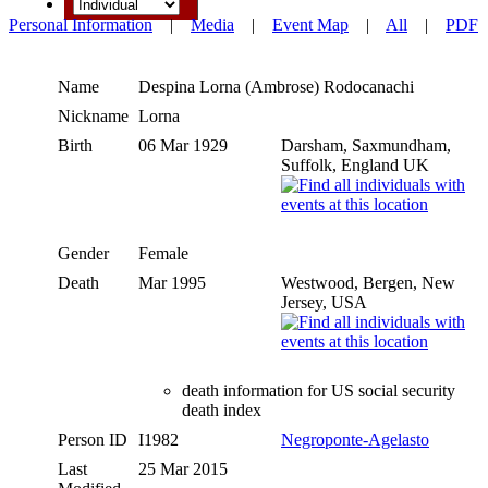
Personal Information
|
Media
|
Event Map
|
All
|
PDF
Name
Despina Lorna (Ambrose)
Rodocanachi
Nickname
Lorna
Birth
06 Mar 1929
Darsham, Saxmundham,
Suffolk, England UK
Gender
Female
Death
Mar 1995
Westwood, Bergen, New
Jersey, USA
death information for US social security
death index
Person ID
I1982
Negroponte-Agelasto
Last
25 Mar 2015