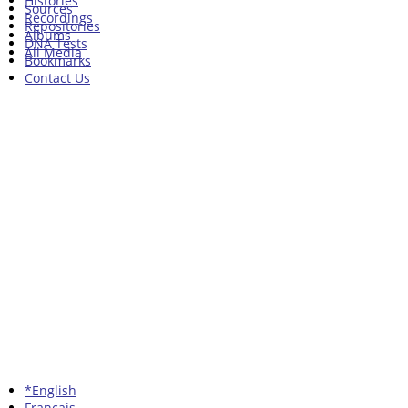
Histories
Sources
Recordings
Repositories
Albums
DNA Tests
All Media
Bookmarks
Contact Us
*English
Francais