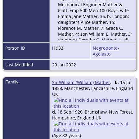
Mechanical Engineer,Mather &
Platt, Emp 500 Men 100 Boys; wife
Emma Jane Mather, 36, b. London;
daughters Alice Mather, 15;
Florence M. Mather, 7; Grace C.
Mather, 4; son William E. Mather, 3;
daughter Dorothy C. Mather, 1, all
b. Broughton; 1 visitor, 5 domestic
Person ID
I1933
Negroponte-
servants.
Agelasto
1921 Census Of England & Wales
includes: Emma Jane Mather, b.
Last Modified
29 Jan 2022
1844, London; Marjorie Edith
Mather; Mary Bertha Mather; for a
household in New Forest,
Family
Sir William (William) Mather
,
b.
15 Jul
Hampshire.
1838, Manchester, Lancashire, England
UK
d.
18 Sep 1920, Bramshaw, New Forest,
Hampshire, England UK
(Age 82 years)