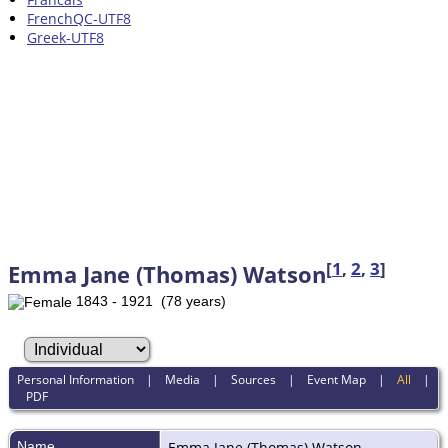
FrenchQC-UTF8
Greek-UTF8
[
1
,
2
,
3
]
Emma Jane (Thomas) Watson
1843 - 1921 (78 years)
Personal Information
|
Media
|
Sources
|
Event Map
|
All
|
PDF
Name
Emma Jane (Thomas)
Watson