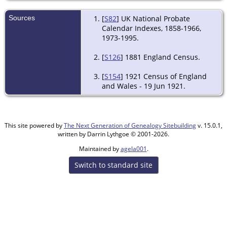
Sources
[
S82
] UK National Probate
Calendar Indexes, 1858-1966,
1973-1995.
[
S126
] 1881 England Census.
[
S154
] 1921 Census of England
and Wales - 19 Jun 1921.
This site powered by
The Next Generation of Genealogy Sitebuilding
v. 15.0.1,
written by Darrin Lythgoe © 2001-2026.
Maintained by
agela001
.
Switch to standard site