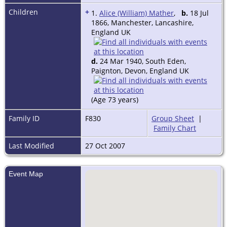
Children
+
1.
Alice (William) Mather
,
b.
18 Jul
1866, Manchester, Lancashire,
England UK
d.
24 Mar 1940, South Eden,
Paignton, Devon, England UK
(Age 73 years)
Family ID
F830
Group Sheet
|
Family Chart
Last Modified
27 Oct 2007
Event Map