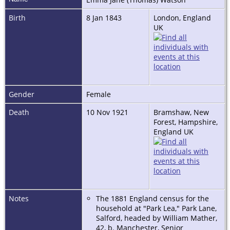
Birth
8 Jan 1843
London, England
UK
Gender
Female
Death
10 Nov 1921
Bramshaw, New
Forest, Hampshire,
England UK
Notes
The 1881 England census for the
household at "Park Lea," Park Lane,
Salford, headed by William Mather,
42, b. Manchester, Senior