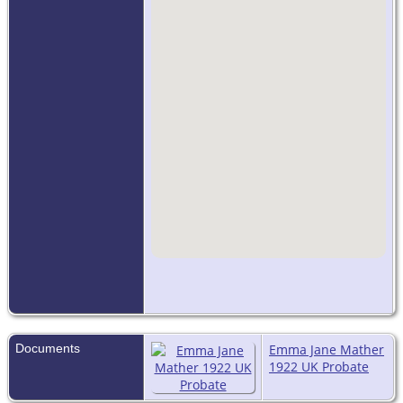
Documents
Emma Jane Mather
1922 UK Probate