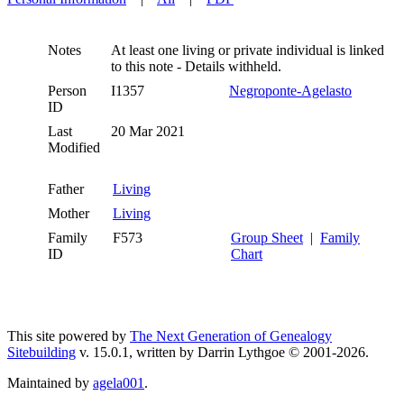
Notes
At least one living or private individual is linked
to this note - Details withheld.
Person
I1357
Negroponte-Agelasto
ID
Last
20 Mar 2021
Modified
Father
Living
Mother
Living
Family
F573
Group Sheet
|
Family
ID
Chart
This site powered by
The Next Generation of Genealogy
Sitebuilding
v. 15.0.1, written by Darrin Lythgoe © 2001-2026.
Maintained by
agela001
.