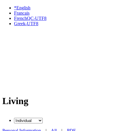
*English
Francais
FrenchQC-UTF8
Greek-UTF8
Living
Personal Information
|
All
|
PDF