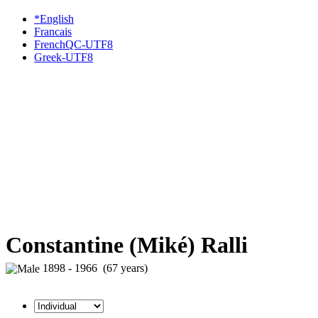
*English
Francais
FrenchQC-UTF8
Greek-UTF8
Constantine (Miké) Ralli
1898 - 1966 (67 years)