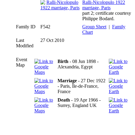
Ralli-Nicolopulo 1922
marriage, Paris
part 2; certificate courtesy
Philippe Bodard.
Family ID
F542
Group Sheet
|
Family
Chart
Last
27 Oct 2010
Modified
Event
Birth
- 08 Jun 1898 -
Map
Alexandria, Egypt
Marriage
- 27 Dec 1922
- Paris, Île-de-France,
France
Death
- 19 Apr 1966 -
Surrey, England UK