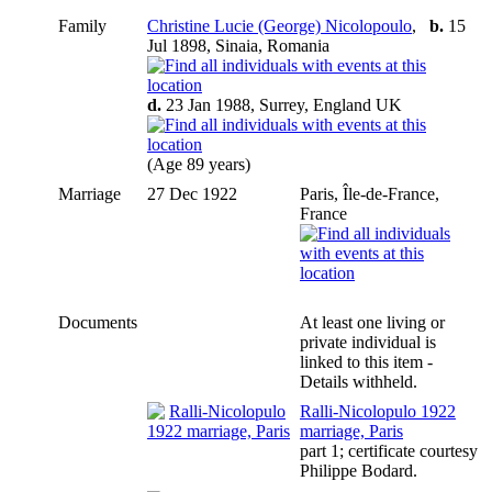
Family
Christine Lucie (George) Nicolopoulo
,
b.
15
Jul 1898, Sinaia, Romania
d.
23 Jan 1988, Surrey, England UK
(Age 89 years)
Marriage
27 Dec 1922
Paris, Île-de-France,
France
Documents
At least one living or
private individual is
linked to this item -
Details withheld.
Ralli-Nicolopulo 1922
marriage, Paris
part 1; certificate courtesy
Philippe Bodard.