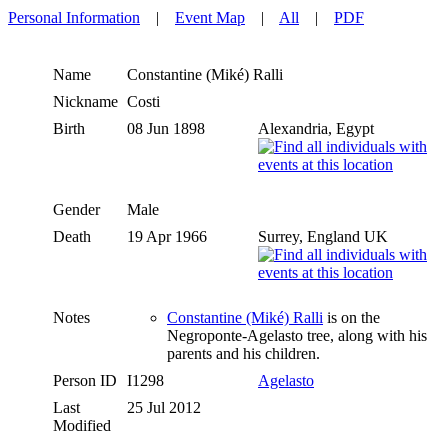
Personal Information
|
Event Map
|
All
|
PDF
Name
Constantine (Miké)
Ralli
Nickname
Costi
Birth
08 Jun 1898
Alexandria, Egypt
Gender
Male
Death
19 Apr 1966
Surrey, England UK
Notes
Constantine (Miké) Ralli
is on the
Negroponte-Agelasto tree, along with his
parents and his children.
Person ID
I1298
Agelasto
Last
25 Jul 2012
Modified