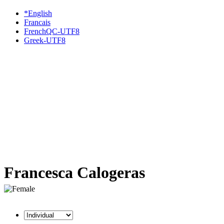
*English
Francais
FrenchQC-UTF8
Greek-UTF8
Francesca Calogeras