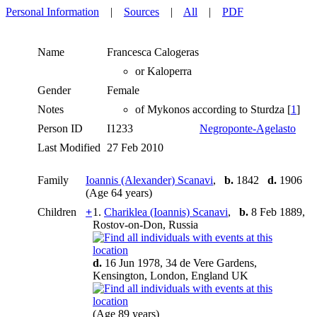
Personal Information
|
Sources
|
All
|
PDF
Name
Francesca
Calogeras
or Kaloperra
Gender
Female
Notes
of Mykonos according to Sturdza [
1
]
Person ID
I1233
Negroponte-Agelasto
Last Modified
27 Feb 2010
Family
Ioannis (Alexander) Scanavi
,
b.
1842
d.
1906
(Age 64 years)
Children
+
1.
Chariklea (Ioannis) Scanavi
,
b.
8 Feb 1889,
Rostov-on-Don, Russia
d.
16 Jun 1978, 34 de Vere Gardens,
Kensington, London, England UK
(Age 89 years)