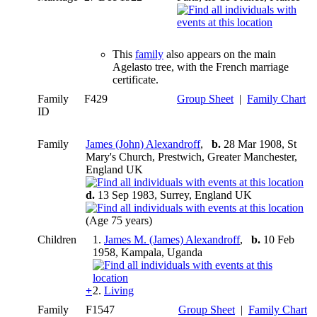
This
family
also appears on the main
Agelasto tree, with the French marriage
certificate.
Family
F429
Group Sheet
|
Family Chart
ID
Family
James (John) Alexandroff
,
b.
28 Mar 1908, St
Mary's Church, Prestwich, Greater Manchester,
England UK
d.
13 Sep 1983, Surrey, England UK
(Age 75 years)
Children
1.
James M. (James) Alexandroff
,
b.
10 Feb
1958, Kampala, Uganda
+
2.
Living
Family
F1547
Group Sheet
|
Family Chart