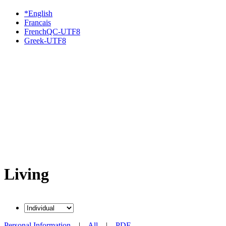
*English
Francais
FrenchQC-UTF8
Greek-UTF8
Living
Personal Information
|
All
|
PDF