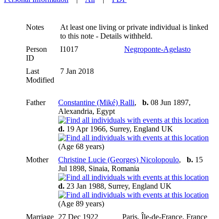
Notes
At least one living or private individual is linked
to this note - Details withheld.
Person
I1017
Negroponte-Agelasto
ID
Last
7 Jan 2018
Modified
Father
Constantine (Miké) Ralli
,
b.
08 Jun 1897,
Alexandria, Egypt
d.
19 Apr 1966, Surrey, England UK
(Age 68 years)
Mother
Christine Lucie (Georges) Nicolopoulo
,
b.
15
Jul 1898, Sinaia, Romania
d.
23 Jan 1988, Surrey, England UK
(Age 89 years)
Marriage
27 Dec 1922
Paris, Île-de-France, France