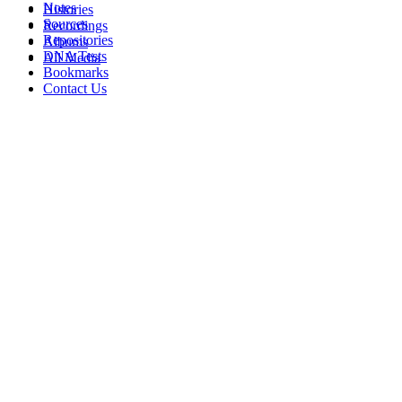
Notes
Histories
Sources
Recordings
Repositories
Albums
DNA Tests
All Media
Bookmarks
Contact Us