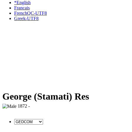
*English
Francais
FrenchQC-UTF8
Greek-UTF8
George (Stamati) Res
1872 -