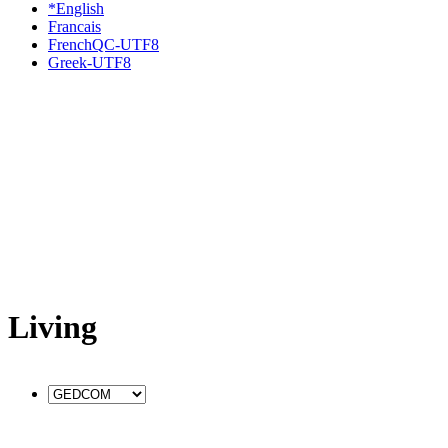
*English
Francais
FrenchQC-UTF8
Greek-UTF8
Living