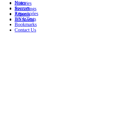
Notes
Histories
Sources
Recordings
Repositories
Albums
DNA Tests
All Media
Bookmarks
Contact Us