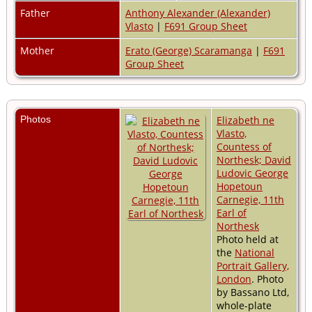
Father
Anthony Alexander (Alexander)
Vlasto
|
F691 Group Sheet
Mother
Erato (George) Scaramanga
|
F691
Group Sheet
Photos
Elizabeth ne
Vlasto,
Countess of
Northesk; David
Ludovic George
Hopetoun
Carnegie, 11th
Earl of
Northesk
Photo held at
the
National
Portrait Gallery,
London
. Photo
by Bassano Ltd,
whole-plate