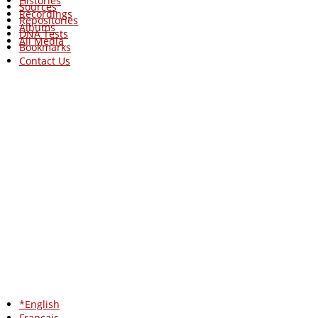
Histories
Sources
Recordings
Repositories
Albums
DNA Tests
All Media
Bookmarks
Contact Us
*English
Francais