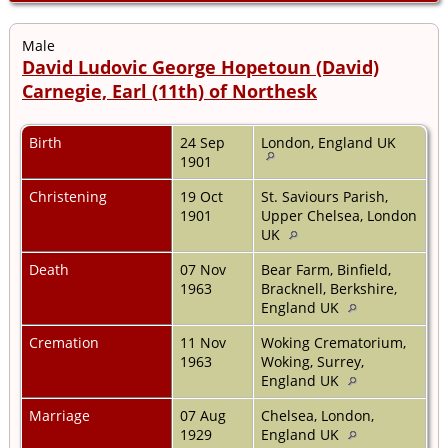
Male
David Ludovic George Hopetoun (David)
Carnegie, Earl (11th) of Northesk
Birth
24 Sep
London, England UK
1901
Christening
19 Oct
St. Saviours Parish,
1901
Upper Chelsea, London
UK
Death
07 Nov
Bear Farm, Binfield,
1963
Bracknell, Berkshire,
England UK
Cremation
11 Nov
Woking Crematorium,
1963
Woking, Surrey,
England UK
Marriage
07 Aug
Chelsea, London,
1929
England UK