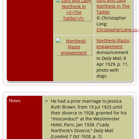
Lord and Lady
Northesk in The
Tattler
© Christopher
Long:
ChristopherLong.co.
Northesk-Vlasto
engagement
Announcement
in
Daily Mail
, 8
Apr 1929, p. 11,
photo with
dogs.
Notes
He had a prior marriage to Jessica
Ruth Brown, from 19 Jul 1923 until
their divorce in 1928, granted for his
"misconduct" at the Westminster
Hotel, Paris, Jan 1928. ("Lady
Northesk's Divorce,"
Daily Mail
[London] 7 Oct 1928, p. 7).