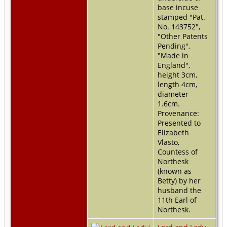
base incuse
stamped "Pat.
No. 143752",
"Other Patents
Pending",
"Made in
England",
height 3cm,
length 4cm,
diameter
1.6cm.
Provenance:
Presented to
Elizabeth
Vlasto,
Countess of
Northesk
(known as
Betty) by her
husband the
11th Earl of
Northesk.