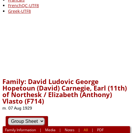
FrenchQC-UTF8
Greek-UTF8
Family: David Ludovic George
Hopetoun (David) Carnegie, Earl (11th)
of Northesk / Elizabeth (Anthony)
Vlasto (F714)
m. 07 Aug 1929
Family Information
|
Media
|
Notes
|
All
|
PDF