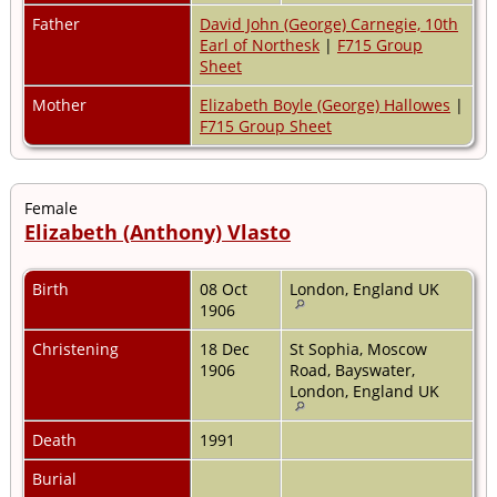
Father
David John (George) Carnegie, 10th
Earl of Northesk
|
F715 Group
Sheet
Mother
Elizabeth Boyle (George) Hallowes
|
F715 Group Sheet
Female
Elizabeth (Anthony) Vlasto
Birth
08 Oct
London, England UK
1906
Christening
18 Dec
St Sophia, Moscow
1906
Road, Bayswater,
London, England UK
Death
1991
Burial