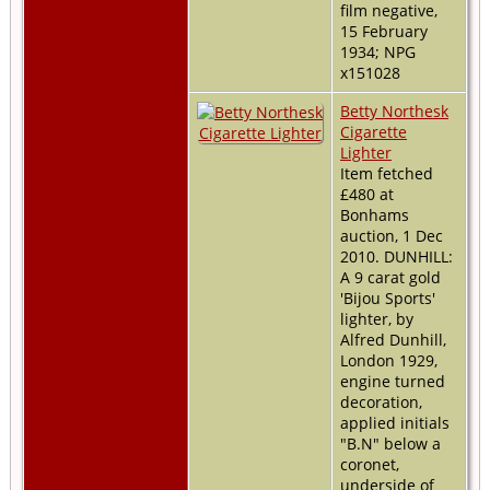
film negative,
15 February
1934; NPG
x151028
Betty Northesk
Cigarette
Lighter
Item fetched
£480 at
Bonhams
auction, 1 Dec
2010. DUNHILL:
A 9 carat gold
'Bijou Sports'
lighter, by
Alfred Dunhill,
London 1929,
engine turned
decoration,
applied initials
"B.N" below a
coronet,
underside of