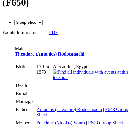
(F650)
Family Information
|
PDF
Male
Theodore (Antonios) Rodocanachi
Birth
15 Jun
Alexandria, Egypt
1873
Death
Burial
Marriage
Father
Antonios (Theodore) Rodocanachi
|
F648 Group
Sheet
Mother
Penelope (Nicolas) Vouro
|
F648 Group Sheet