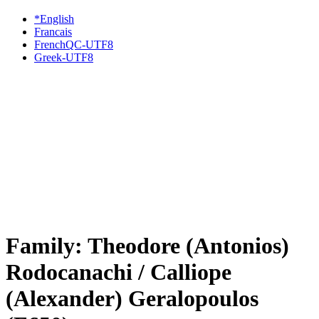
*English
Francais
FrenchQC-UTF8
Greek-UTF8
Family: Theodore (Antonios)
Rodocanachi / Calliope
(Alexander) Geralopoulos