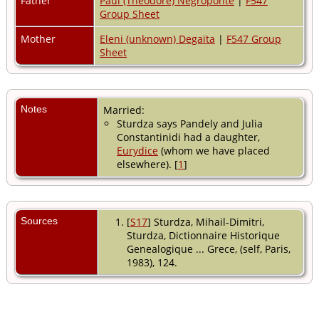
Father
Paul (Theodore) Negroponte
|
F547
Group Sheet
Mother
Eleni (unknown) Degaïta
|
F547 Group
Sheet
Notes
Married:
Sturdza says Pandely and Julia
Constantinidi had a daughter,
Eurydice
(whom we have placed
elsewhere). [
1
]
Sources
[
S17
] Sturdza, Mihail-Dimitri,
Sturdza, Dictionnaire Historique
Genealogique ... Grece, (self, Paris,
1983), 124.