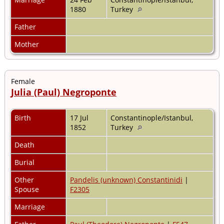
1880
Turkey
Father
Mother
Female
Julia (Paul) Negroponte
Birth
17 Jul
Constantinople/Istanbul,
1852
Turkey
Death
Burial
Other
Pandelis (unknown) Constantinidi
|
Spouse
F2305
Marriage