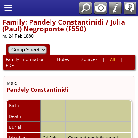
Family: Pandely Constantinidi / Julia
(Paul) Negroponte (F550)
m. 24 Feb 1880
Family Information
|
Notes
|
Sources
|
All
|
PDF
Male
Pandely Constantinidi
Birth
Death
Burial
Marriage
24 Feb
Constantinople/Istanbul,