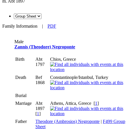
m. Abt 1897
Family Information
|
PDF
Male
Zannis (Theodore) Negroponte
Birth
Abt
Chios, Greece
1797
Death
Bef
Constantinople/Istanbul, Turkey
1868
Burial
Marriage
Abt
Athens, Attica, Greece [
1
]
1897
[
1
]
Father
Theodore (Ambrosios) Negroponte
|
F499 Group
Sheet