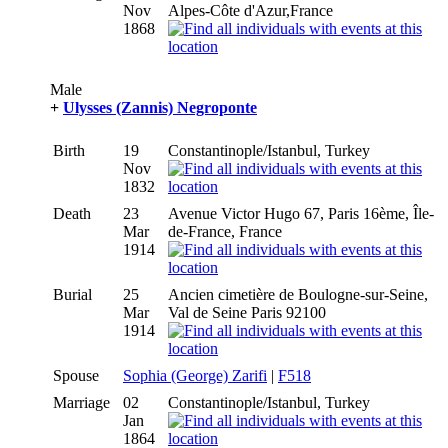
Nov
Alpes-Côte d'Azur,France
1868
Male
+
Ulysses (Zannis) Negroponte
Birth
19
Constantinople/Istanbul, Turkey
Nov
1832
Death
23
Avenue Victor Hugo 67, Paris 16ème, Île-
Mar
de-France, France
1914
Burial
25
Ancien cimetière de Boulogne-sur-Seine,
Mar
Val de Seine Paris 92100
1914
Spouse
Sophia (George) Zarifi
|
F518
Marriage
02
Constantinople/Istanbul, Turkey
Jan
1864