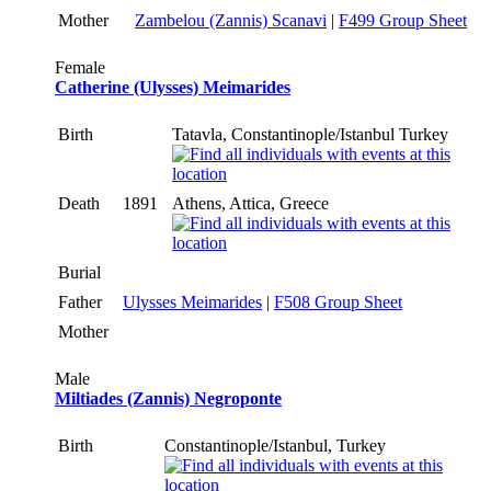
Mother
Zambelou (Zannis) Scanavi
|
F499 Group Sheet
Female
Catherine (Ulysses) Meimarides
Birth
Tatavla, Constantinople/Istanbul Turkey
Death
1891
Athens, Attica, Greece
Burial
Father
Ulysses Meimarides
|
F508 Group Sheet
Mother
Male
Miltiades (Zannis) Negroponte
Birth
Constantinople/Istanbul, Turkey