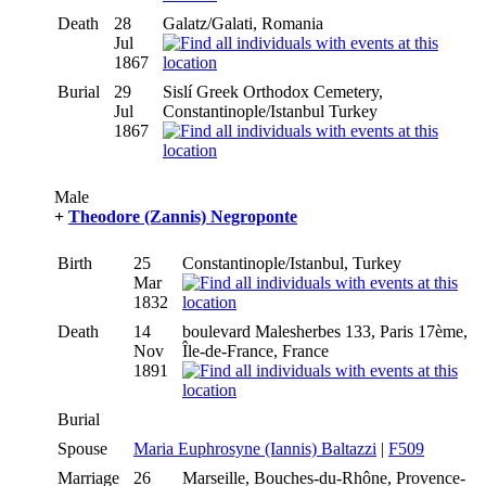
Death
28
Galatz/Galati, Romania
Jul
1867
Burial
29
Sislí Greek Orthodox Cemetery,
Jul
Constantinople/Istanbul Turkey
1867
Male
+
Theodore (Zannis) Negroponte
Birth
25
Constantinople/Istanbul, Turkey
Mar
1832
Death
14
boulevard Malesherbes 133, Paris 17ème,
Nov
Île-de-France, France
1891
Burial
Spouse
Maria Euphrosyne (Iannis) Baltazzi
|
F509
Marriage
26
Marseille, Bouches-du-Rhône, Provence-