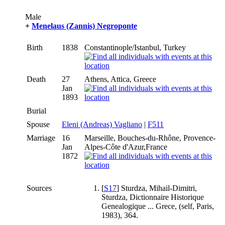
Male
+
Menelaus (Zannis) Negroponte
Birth
1838
Constantinople/Istanbul, Turkey
Death
27
Athens, Attica, Greece
Jan
1893
Burial
Spouse
Eleni (Andreas) Vagliano
|
F511
Marriage
16
Marseille, Bouches-du-Rhône, Provence-
Jan
Alpes-Côte d'Azur,France
1872
Sources
[
S17
] Sturdza, Mihail-Dimitri,
Sturdza, Dictionnaire Historique
Genealogique ... Grece, (self, Paris,
1983), 364.