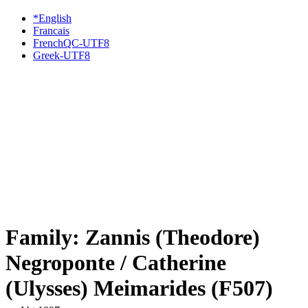
*English
Francais
FrenchQC-UTF8
Greek-UTF8
Family: Zannis (Theodore)
Negroponte / Catherine
(Ulysses) Meimarides (F507)