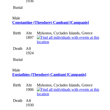
1936
Burial
Male
Constantine (Theodore) Cambani [Campanis]
Birth
Abt
Mykonos, Cyclades Islands, Greece
1897
Death
Aft
1924
Burial
Male
Eustathios (Theodore) Cambani [Campanis]
Birth
Abt
Mykonos, Cyclades Islands, Greece
1906
Death
Aft
1930