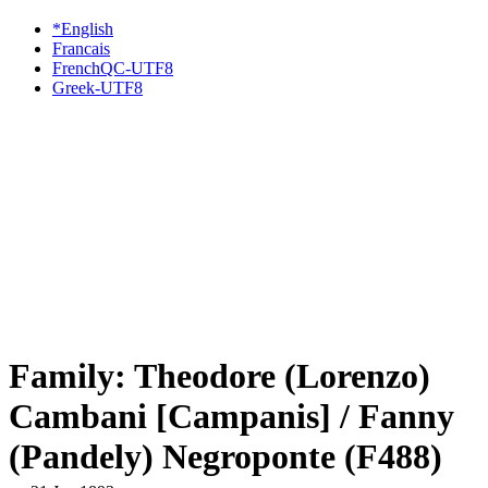
*English
Francais
FrenchQC-UTF8
Greek-UTF8
Family: Theodore (Lorenzo)
Cambani [Campanis] / Fanny
(Pandely) Negroponte (F488)