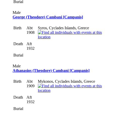
Burial
Male
George (Theodore) Cambani [Campanis]
Birth
Abt
Syros, Cyclades Islands, Greece
1908
Death
Aft
1932
Burial
Male
Athanasios (Theodore) Cambani [Campanis]
Birth
Abt
Mykonos, Cyclades Islands, Greece
1909
Death
Aft
1932
Burial