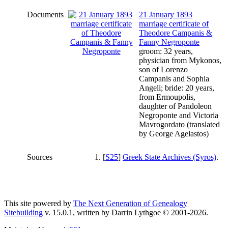
Documents
21 January 1893
marriage certificate of
Theodore Campanis &
Fanny Negroponte
groom: 32 years,
physician from Mykonos,
son of Lorenzo
Campanis and Sophia
Angeli; bride: 20 years,
from Ermoupolis,
daughter of Pandoleon
Negroponte and Victoria
Mavrogordato (translated
by George Agelastos)
Sources
[
S25
]
Greek State Archives (Syros)
.
This site powered by
The Next Generation of Genealogy
Sitebuilding
v. 15.0.1, written by Darrin Lythgoe © 2001-2026.