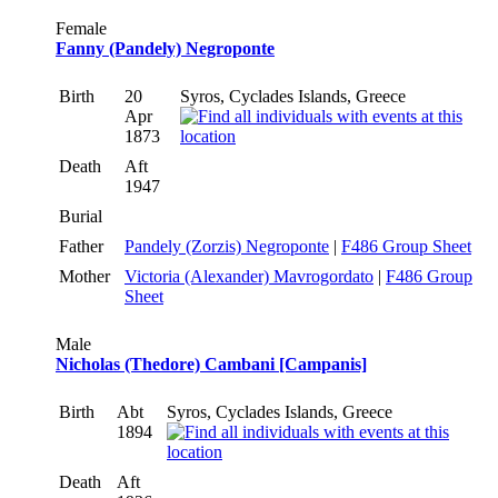
Female
Fanny (Pandely) Negroponte
Birth
20
Syros, Cyclades Islands, Greece
Apr
1873
Death
Aft
1947
Burial
Father
Pandely (Zorzis) Negroponte
|
F486 Group Sheet
Mother
Victoria (Alexander) Mavrogordato
|
F486 Group
Sheet
Male
Nicholas (Thedore) Cambani [Campanis]
Birth
Abt
Syros, Cyclades Islands, Greece
1894
Death
Aft