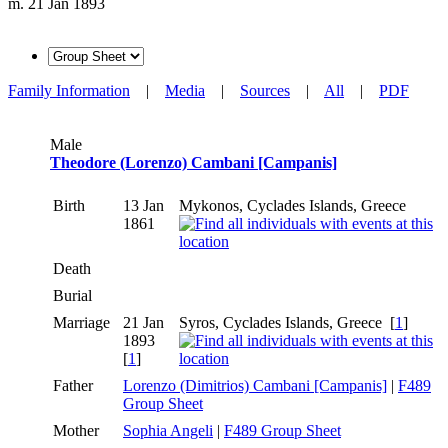
m. 21 Jan 1893
Family Information
|
Media
|
Sources
|
All
|
PDF
Male
Theodore (Lorenzo) Cambani [Campanis]
Birth
13 Jan
Mykonos, Cyclades Islands, Greece
1861
Death
Burial
Marriage
21 Jan
Syros, Cyclades Islands, Greece [
1
]
1893
[
1
]
Father
Lorenzo (Dimitrios) Cambani [Campanis]
|
F489
Group Sheet
Mother
Sophia Angeli
|
F489 Group Sheet