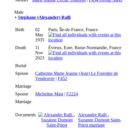
Male
+
Stephane (Alexander) Ralli
Birth
02
Paris, Île-de-France, France
May
1935
Death
11
Évreux, Eure, Basse-Normandie, France
Nov
2023
Burial
Spouse
Catherine Marie Jeanne (Jean) Le Forestier de
Vendeuvre
|
F452
Marriage
Spouse
Micheline Mast
|
F2224
Marriage
Documents
Alexandre Ralli -
Suzanne Dumont Saint-
Priest marriage