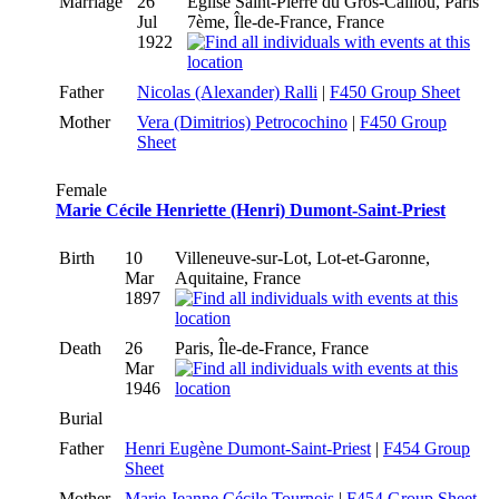
Marriage
26
Eglise Saint-Pierre du Gros-Caillou, Paris
Jul
7ème, Île-de-France, France
1922
Father
Nicolas (Alexander) Ralli
|
F450 Group Sheet
Mother
Vera (Dimitrios) Petrocochino
|
F450 Group
Sheet
Female
Marie Cécile Henriette (Henri) Dumont-Saint-Priest
Birth
10
Villeneuve-sur-Lot, Lot-et-Garonne,
Mar
Aquitaine, France
1897
Death
26
Paris, Île-de-France, France
Mar
1946
Burial
Father
Henri Eugène Dumont-Saint-Priest
|
F454 Group
Sheet
Mother
Marie Jeanne Cécile Tournois
|
F454 Group Sheet