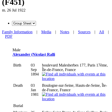
(F451)
m. 26 Jul 1922
Family Information
|
Media
|
Notes
|
Sources
|
All
|
PDF
Male
Alexander (Nicolas) Ralli
Birth
03
boulevard Malesherbes 177, Paris 17ème,
Sep
Île-de-France, France
1894
Death
03
Boulogne-sur-Seine, Hauts-de-Seine, Île-
Jan
de-France, France
1981
Burial