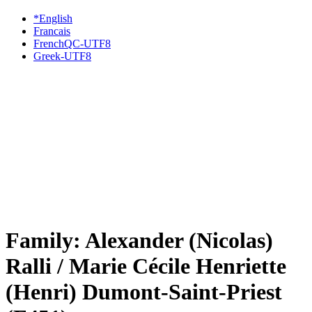
*English
Francais
FrenchQC-UTF8
Greek-UTF8
Family: Alexander (Nicolas)
Ralli / Marie Cécile Henriette
(Henri) Dumont-Saint-Priest