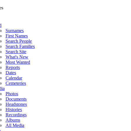
d
Surnames
First Names
Search People
Search Families
Search Site
What's New
Most Wanted
Reports
Dates
Calendar
Cemeteries
ia
Photos
Documents
Headstones
Histories
Recordings
Albums
All Media
o