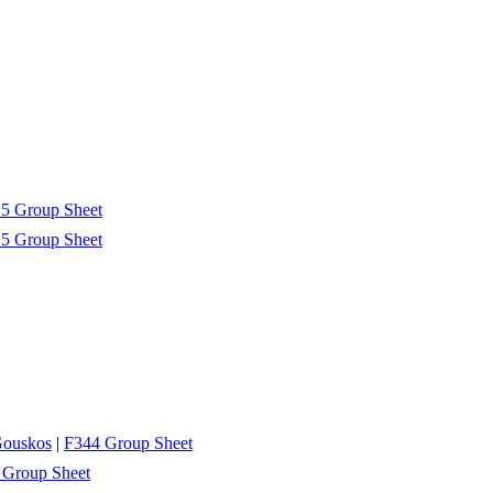
5 Group Sheet
5 Group Sheet
Gouskos
|
F344 Group Sheet
 Group Sheet