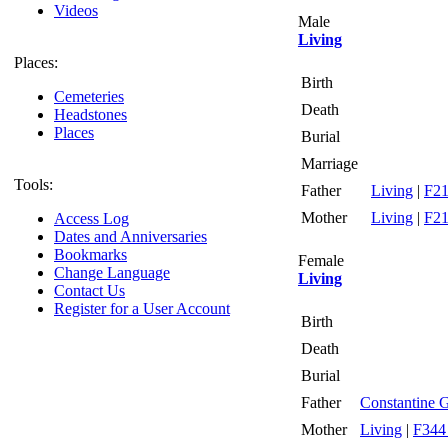
Videos
Male
Living
Places:
Birth
Cemeteries
Death
Headstones
Places
Burial
Marriage
Tools:
Father
Living
|
F21
Mother
Living
|
F21
Access Log
Dates and Anniversaries
Bookmarks
Female
Change Language
Living
Contact Us
Register for a User Account
Birth
Death
Burial
Father
Constantine 
Mother
Living
|
F344