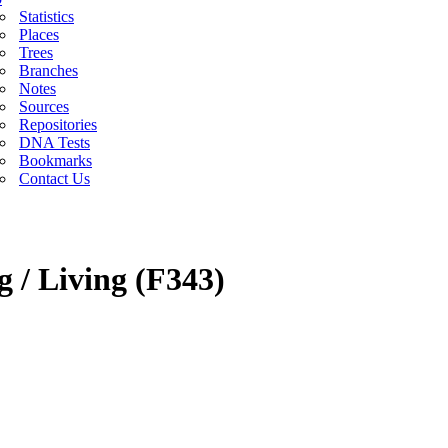
Statistics
Places
Trees
Branches
Notes
Sources
Repositories
DNA Tests
Bookmarks
Contact Us
g / Living (F343)