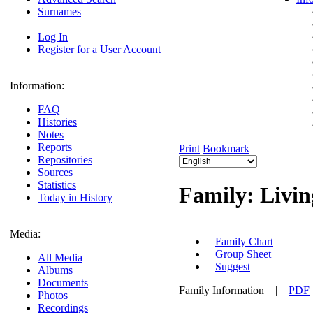
Surnames
Log In
Register for a User Account
Information:
FAQ
Histories
Notes
Reports
Print
Bookmark
Repositories
Sources
Statistics
Family: Livin
Today in History
Media:
Family Chart
Group Sheet
All Media
Suggest
Albums
Documents
Family Information
|
PDF
Photos
Recordings