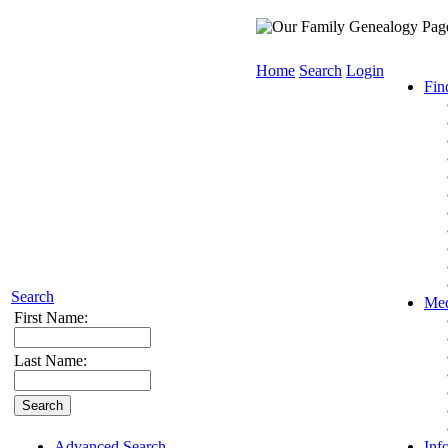
Home
Search
Login
Fin
Search
Med
First Name:
Last Name:
Advanced Search
Inf