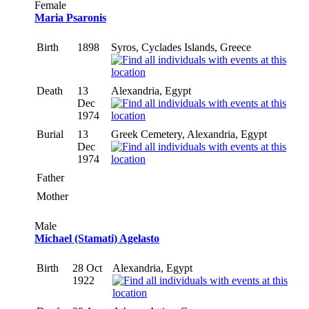
Female
Maria Psaronis
Birth
1898
Syros, Cyclades Islands, Greece
Death
13
Alexandria, Egypt
Dec
1974
Burial
13
Greek Cemetery, Alexandria, Egypt
Dec
1974
Father
Mother
Male
Michael (Stamati) Agelasto
Birth
28 Oct
Alexandria, Egypt
1922