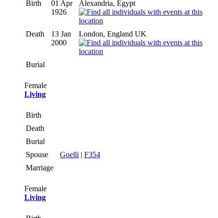
Birth
01 Apr
Alexandria, Egypt
1926
Death
13 Jan
London, England UK
2000
Burial
Female
Living
Birth
Death
Burial
Spouse
Goelli
|
F354
Marriage
Female
Living