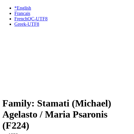
*English
Francais
FrenchQC-UTF8
Greek-UTF8
Family: Stamati (Michael)
Agelasto / Maria Psaronis
(F224)