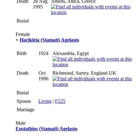
Death
28 Aug
Athens, Attica, Greece
1995
Burial
Female
+
Harikleia (Stamati) Agelasto
Birth
1924
Alexandria, Egypt
Death
Oct
Richmond, Surrey, England UK
1996
Burial
Spouse
Living
|
F225
Marriage
Male
Eustathios (Stamati) Agelasto