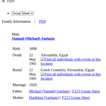
m. 1920
Family Information
|
PDF
Male
Stamati (Michael) Agelasto
Birth
1898
Death
22
Alexandria, Egypt
May
1961
Burial
22
Greek Cemetery, Alexandria, Egypt
May
1961
Marriage
1920
Father
Michael (Stamati) Agelasto
|
F223 Group Sheet
Mother
Harikleia [Agelasto]
|
F223 Group Sheet