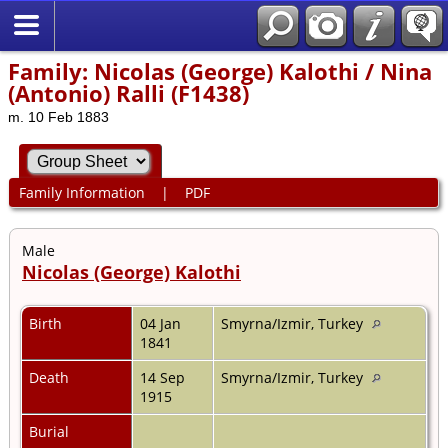
Family: Nicolas (George) Kalothi / Nina
(Antonio) Ralli (F1438)
m. 10 Feb 1883
Family Information
|
PDF
Male
Nicolas (George) Kalothi
Birth
04 Jan
Smyrna/Izmir, Turkey
1841
Death
14 Sep
Smyrna/Izmir, Turkey
1915
Burial