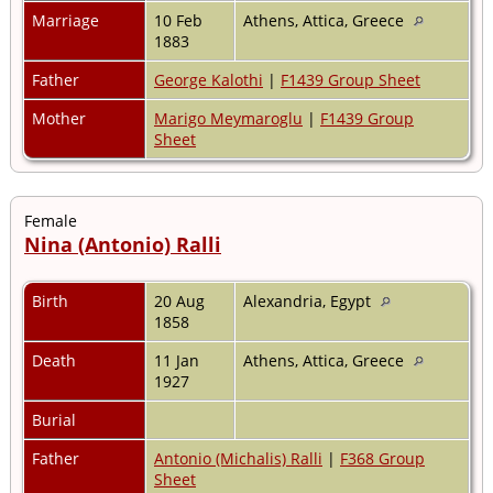
Marriage
10 Feb
Athens, Attica, Greece
1883
Father
George Kalothi
|
F1439 Group Sheet
Mother
Marigo Meymaroglu
|
F1439 Group
Sheet
Female
Nina (Antonio) Ralli
Birth
20 Aug
Alexandria, Egypt
1858
Death
11 Jan
Athens, Attica, Greece
1927
Burial
Father
Antonio (Michalis) Ralli
|
F368 Group
Sheet