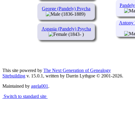
Pandely
George (Pandely) Psycha
(1836-1889)
Antony 
Aspasia (Pandely) Psycha
(1843- )
This site powered by
The Next Generation of Genealogy
Sitebuilding
v. 15.0.1, written by Darrin Lythgoe © 2001-2026.
Maintained by
agela001
.
Switch to standard site