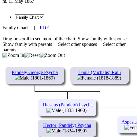
m. 11 May 1867
Family Chart
|
PDF
Drag or scroll to see more of the chart.
Show family with spouse
Show family with parents
Select other spouses
Select other
parents
Pandely George Psycha
Loula (Michalis) Ralli
(1801-1869)
(1818-1889)
Theseus (Pandely) Psycha
(1833-1900)
Aspasia
Hector (Pandely) Psycha
(1834-1890)