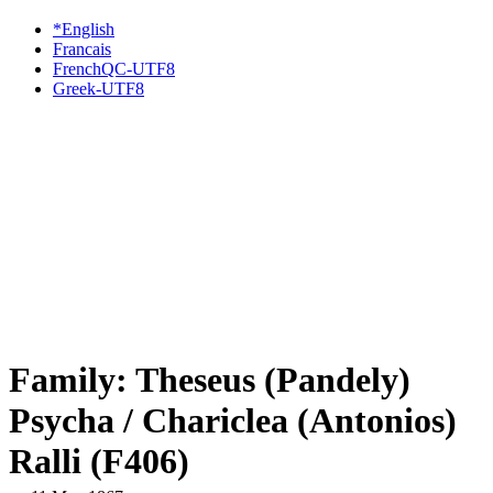
*English
Francais
FrenchQC-UTF8
Greek-UTF8
Family: Theseus (Pandely)
Psycha / Chariclea (Antonios)
Ralli (F406)