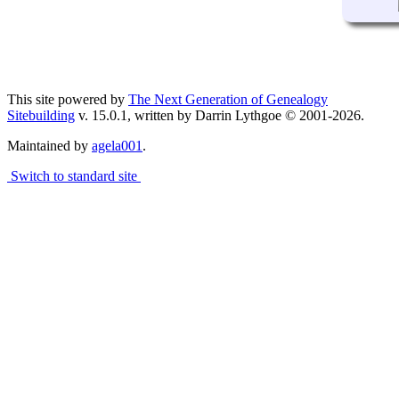
This site powered by
The Next Generation of Genealogy
Sitebuilding
v. 15.0.1, written by Darrin Lythgoe © 2001-2026.
Maintained by
agela001
.
Switch to standard site