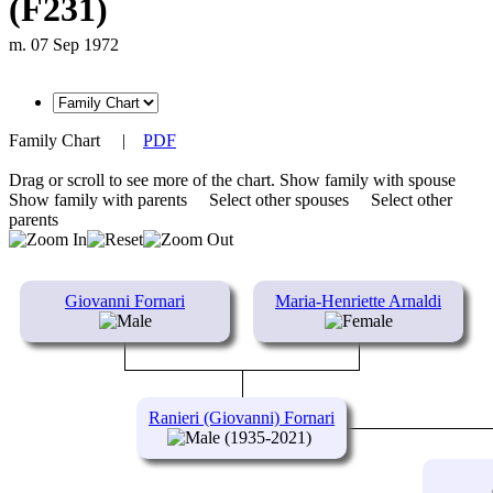
(F231)
m. 07 Sep 1972
Family Chart
|
PDF
Drag or scroll to see more of the chart.
Show family with spouse
Show family with parents
Select other spouses
Select other
parents
Giovanni Fornari
Maria-Henriette Arnaldi
Ranieri (Giovanni) Fornari
(1935-2021)