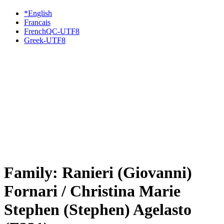
*English
Francais
FrenchQC-UTF8
Greek-UTF8
Family: Ranieri (Giovanni)
Fornari / Christina Marie
Stephen (Stephen) Agelasto