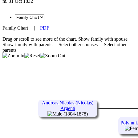
m. 31 Oct 1832
Family Chart
|
PDF
Drag or scroll to see more of the chart.
Show family with spouse
Show family with parents
Select other spouses
Select other
parents
Andreas Nicolas (Nicolas)
Argenti
(1804-1878)
Polymnia