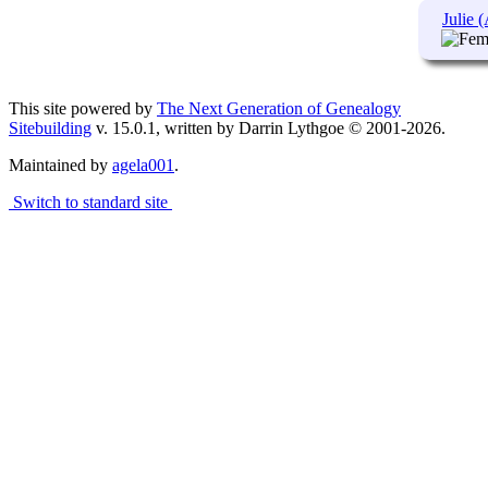
Julie 
This site powered by
The Next Generation of Genealogy
Sitebuilding
v. 15.0.1, written by Darrin Lythgoe © 2001-2026.
Maintained by
agela001
.
Switch to standard site