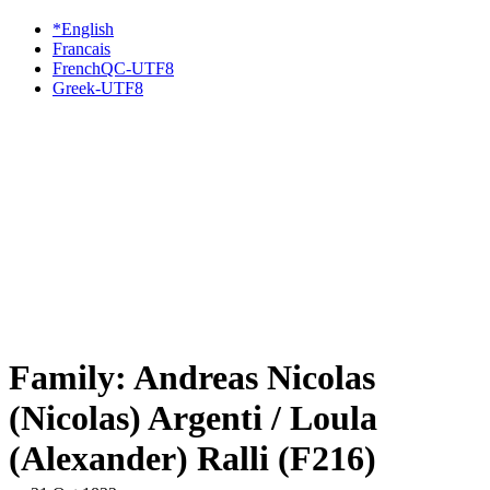
*English
Francais
FrenchQC-UTF8
Greek-UTF8
Family: Andreas Nicolas
(Nicolas) Argenti / Loula
(Alexander) Ralli (F216)