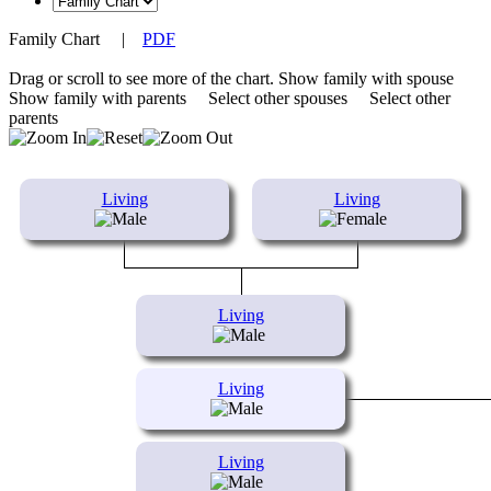
Family Chart
|
PDF
Drag or scroll to see more of the chart.
Show family with spouse
Show family with parents
Select other spouses
Select other
parents
Living
Living
Living
Living
Living