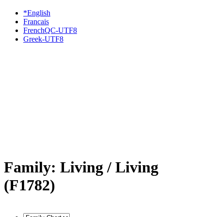
*English
Francais
FrenchQC-UTF8
Greek-UTF8
Family: Living / Living
(F1782)