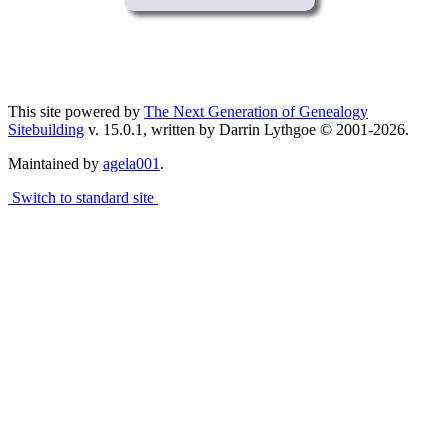
This site powered by
The Next Generation of Genealogy
Sitebuilding
v. 15.0.1, written by Darrin Lythgoe © 2001-2026.
Maintained by
agela001
.
Switch to standard site