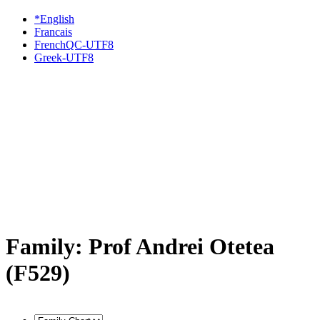
*English
Francais
FrenchQC-UTF8
Greek-UTF8
Family: Prof Andrei Otetea
(F529)