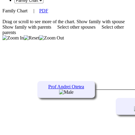
Family Chart
|
PDF
Drag or scroll to see more of the chart.
Show family with spouse
Show family with parents
Select other spouses
Select other
parents
Prof Andrei Otetea