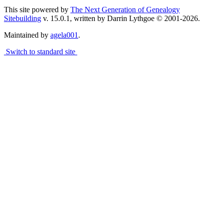
This site powered by
The Next Generation of Genealogy
Sitebuilding
v. 15.0.1, written by Darrin Lythgoe © 2001-2026.
Maintained by
agela001
.
Switch to standard site