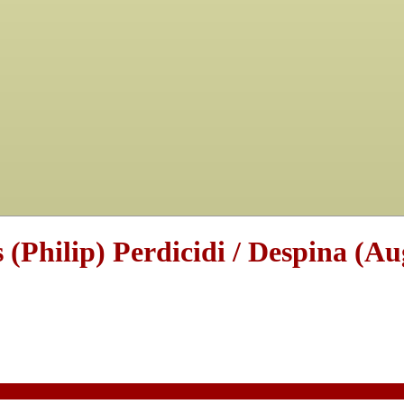
 (Philip) Perdicidi / Despina (Au