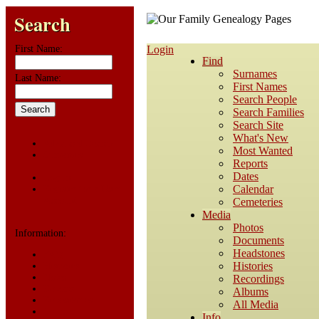
Search
First Name:
Login
Find
Surnames
Last Name:
First Names
Search People
Search Families
Search Site
What's New
Advanced Search
Most Wanted
Surnames
Reports
Dates
Log In
Calendar
Register for a User
Account
Cemeteries
Media
Photos
Information:
Documents
Headstones
FAQ
Histories
Histories
Notes
Recordings
Reports
Albums
Repositories
All Media
Sources
Info