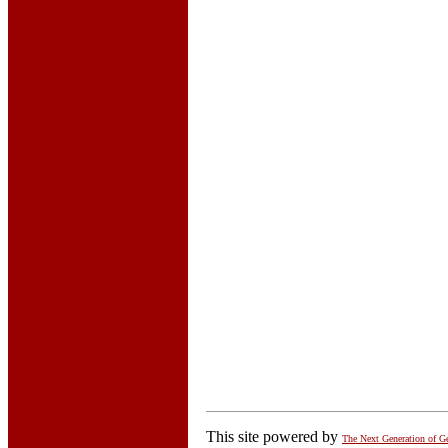
This site powered by
The Next Generation of G