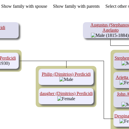
.
Show family with spouse
Show family with parents
Select other
Augustus (Stephanos
idi
Agelasto
(1815-1884)
Perdicidi
Stephen
1930)
Philip (Dimitrios) Perdicidi
Arietta
daugher (Dimitrios) Perdicidi
John A
Despina