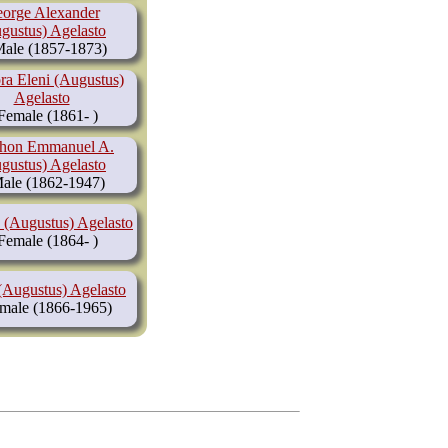
orge Alexander
gustus) Agelasto
(1857-1873)
ra Eleni (Augustus)
Agelasto
(1861- )
hon Emmanuel A.
gustus) Agelasto
(1862-1947)
 (Augustus) Agelasto
(1864- )
(Augustus) Agelasto
(1866-1965)