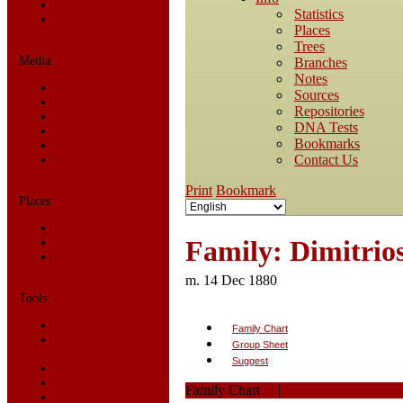
Statistics
Statistics
Today in History
Places
Trees
Media:
Branches
Notes
All Media
Sources
Albums
Repositories
Documents
DNA Tests
Photos
Bookmarks
Recordings
Contact Us
Videos
Print
Bookmark
Places:
Cemeteries
Family: Dimitrios
Headstones
Places
m. 14 Dec 1880
Tools:
Access Log
Family Chart
Dates and
Group Sheet
Anniversaries
Suggest
Bookmarks
Change Language
Family Chart
|
PDF
Contact Us