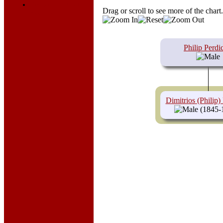
Register for a User
Drag or scroll to see more of the chart
Account
Philip Perdic
Dimitrios (Philip) 
(1845-