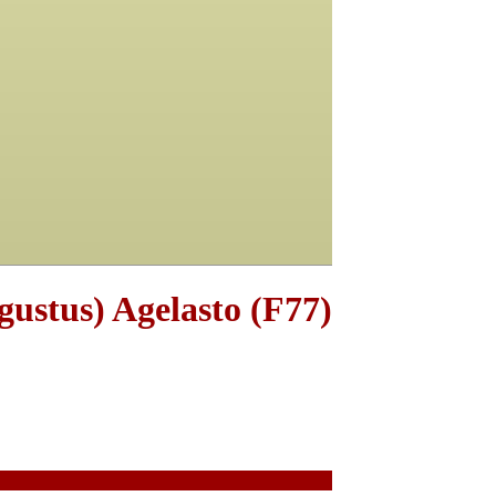
gustus) Agelasto (F77)