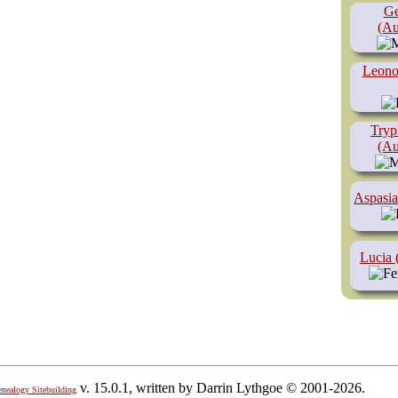
Ge
(Au
Leono
Tryp
(Au
Aspasia
Lucia 
v. 15.0.1, written by Darrin Lythgoe © 2001-2026.
enealogy Sitebuilding