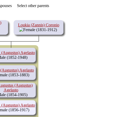
 spouses
Select other parents
)
Loukia (Zannis) Coronio
(1831-1912)
 (Augustus) Agelasto
(1852-1948)
 (Augustus) Agelasto
(1853-1883)
ugustus (Augustus)
Agelasto
(1854-1905)
 (Augustus) Agelasto
(1856-1917)