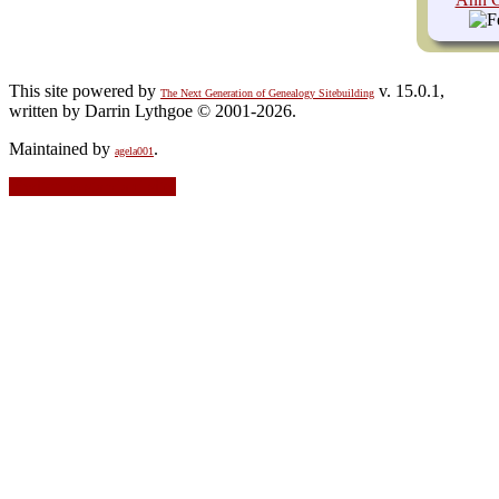
This site powered by
v. 15.0.1,
The Next Generation of Genealogy Sitebuilding
written by Darrin Lythgoe © 2001-2026.
Maintained by
.
agela001
Switch to standard site