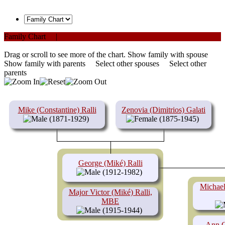
Family Chart
|
PDF
Drag or scroll to see more of the chart.
Show family with spouse
Show family with parents
Select other spouses
Select other
parents
Mike (Constantine) Ralli
Zenovia (Dimitrios) Galati
(1871-1929)
(1875-1945)
George (Miké) Ralli
(1912-1982)
Michael
Major Victor (Miké) Ralli,
MBE
(1915-1944)
Ann C