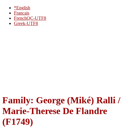
*English
Francais
FrenchQC-UTF8
Greek-UTF8
Family: George (Miké) Ralli /
Marie-Therese De Flandre
(F1749)