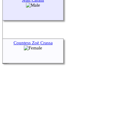
Jean Caralli
Countess Zoë Crassa