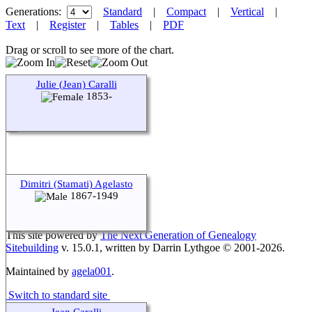
Generations:
Standard
|
Compact
|
Vertical
|
Text
|
Register
|
Tables
|
PDF
Drag or scroll to see more of the chart.
Julie (Jean) Caralli
1853-
Dimitri (Stamati) Agelasto
1867-1949
This site powered by
The Next Generation of Genealogy
Sitebuilding
v. 15.0.1, written by Darrin Lythgoe © 2001-2026.
Maintained by
agela001
.
Switch to standard site