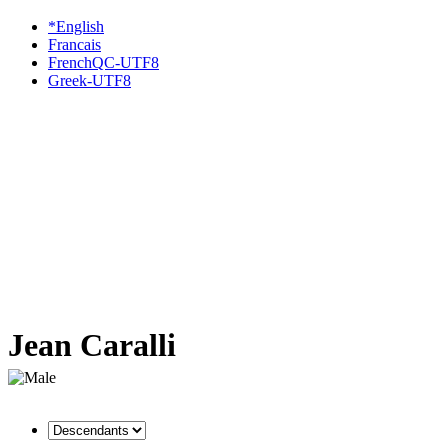
*English
Francais
FrenchQC-UTF8
Greek-UTF8
Jean Caralli