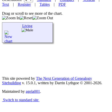
Text
|
Register
|
Tables
|
PDF
Drag or scroll to see more of the chart.
Living
This site powered by
The Next Generation of Genealogy
Sitebuilding
v. 15.0.1, written by Darrin Lythgoe © 2001-2026.
Maintained by
agela001
.
Switch to standard site