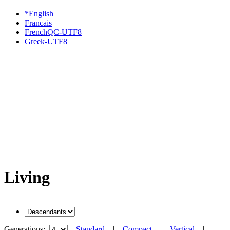
*English
Francais
FrenchQC-UTF8
Greek-UTF8
Living
Generations:
Standard
|
Compact
|
Vertical
|