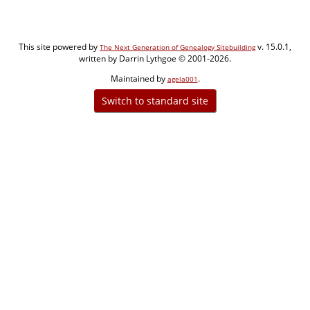
This site powered by
v. 15.0.1,
The Next Generation of Genealogy Sitebuilding
written by Darrin Lythgoe © 2001-2026.
Maintained by
.
agela001
Switch to standard site