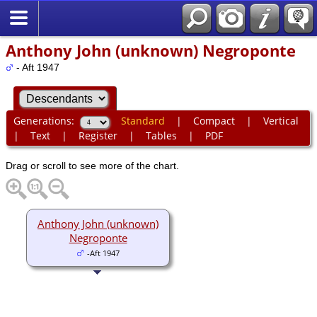
Anthony John (unknown) Negroponte
- Aft 1947
Generations:
Standard
|
Compact
|
Vertical
|
Text
|
Register
|
Tables
|
PDF
Drag or scroll to see more of the chart.
Anthony John (unknown)
Negroponte
-Aft 1947