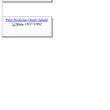
Paul Nicholas (Jean) Jabalé
1937-1992