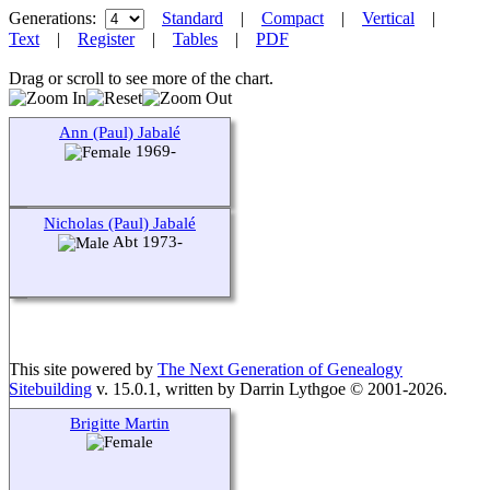
Generations:
Standard
|
Compact
|
Vertical
|
Text
|
Register
|
Tables
|
PDF
Drag or scroll to see more of the chart.
Ann (Paul) Jabalé
1969-
Nicholas (Paul) Jabalé
Abt 1973-
This site powered by
The Next Generation of Genealogy
Sitebuilding
v. 15.0.1, written by Darrin Lythgoe © 2001-2026.
Brigitte Martin
Maintained by
agela001
.
Switch to standard site