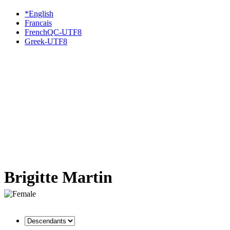
*English
Francais
FrenchQC-UTF8
Greek-UTF8
Brigitte Martin