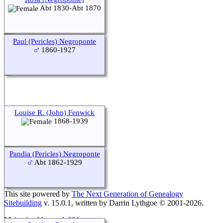
Abt 1830-Abt 1870
Paul (Pericles) Negroponte
1860-1927
Louise R. (John) Fenwick
1868-1939
Pandia (Pericles) Negroponte
Abt 1862-1929
This site powered by
The Next Generation of Genealogy
Sitebuilding
v. 15.0.1, written by Darrin Lythgoe © 2001-2026.
Maintained by
agela001
.