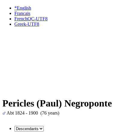
*English
Francais
FrenchQC-UTF8
Greek-UTF8
Pericles (Paul) Negroponte
Abt 1824 - 1900 (76 years)