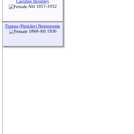
Caroline Bromley
Abt 1857-1932
Switch to standard site
Franga (Pericles) Negroponte
1868-Aft 1930