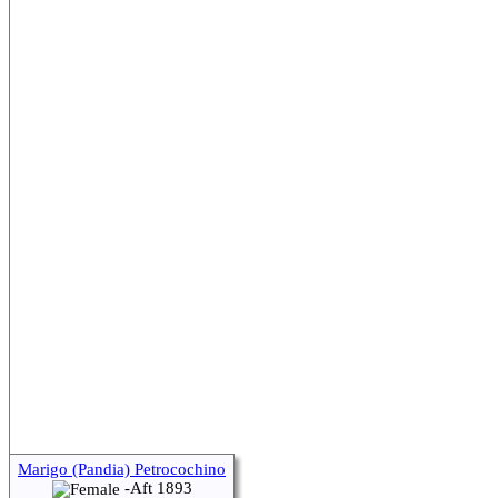
Marigo (Pandia) Petrocochino
-Aft 1893