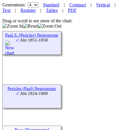
Generations:
Standard
|
Compact
|
Vertical
|
Text
|
Register
|
Tables
|
PDF
Drag or scroll to see more of the chart.
Paul S. (Pericles) Negroponte
Abt 1851-1858
Pericles (Paul) Negroponte
Abt 1824-1900
Rosa [Negroponte]