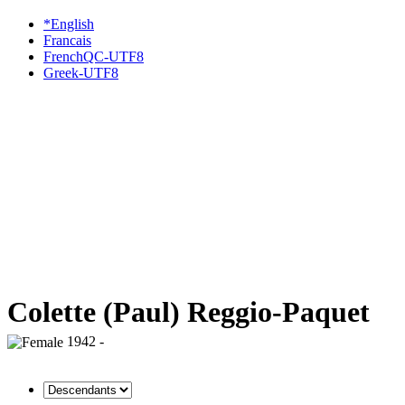
*English
Francais
FrenchQC-UTF8
Greek-UTF8
Colette (Paul) Reggio-Paquet
1942 -