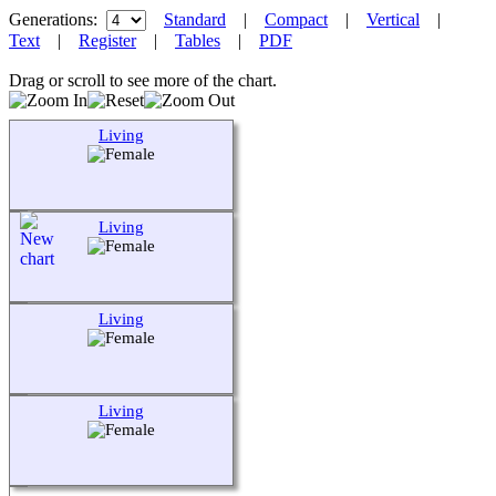
Generations:
Standard
|
Compact
|
Vertical
|
Text
|
Register
|
Tables
|
PDF
Drag or scroll to see more of the chart.
Living
Living
Living
Living