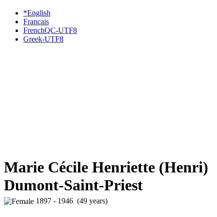
*English
Francais
FrenchQC-UTF8
Greek-UTF8
Marie Cécile Henriette (Henri)
Dumont-Saint-Priest
1897 - 1946 (49 years)