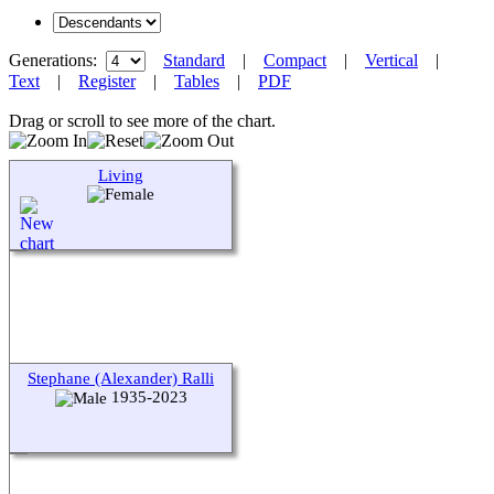
Generations:
Standard
|
Compact
|
Vertical
|
Text
|
Register
|
Tables
|
PDF
Drag or scroll to see more of the chart.
Living
Stephane (Alexander) Ralli
1935-2023