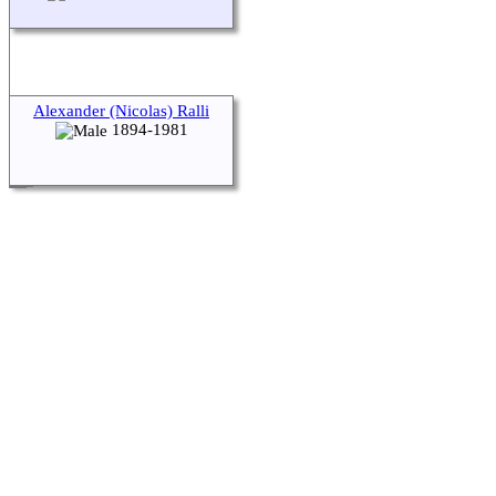
Alexander (Nicolas) Ralli
1894-1981