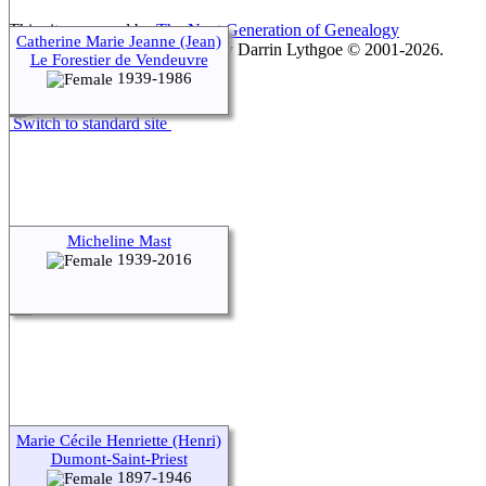
This site powered by
The Next Generation of Genealogy
Catherine Marie Jeanne (Jean)
Sitebuilding
v. 15.0.1, written by Darrin Lythgoe © 2001-2026.
Le Forestier de Vendeuvre
1939-1986
Maintained by
agela001
.
Switch to standard site
Micheline Mast
1939-2016
Marie Cécile Henriette (Henri)
Dumont-Saint-Priest
1897-1946