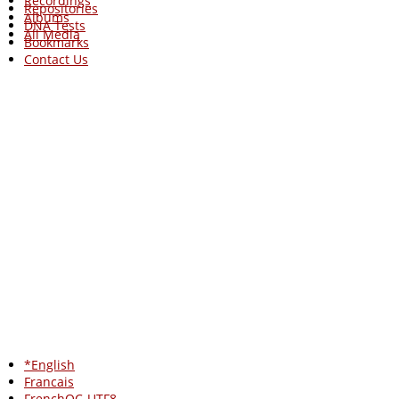
Recordings
Repositories
Albums
DNA Tests
All Media
Bookmarks
Contact Us
*English
Francais
FrenchQC-UTF8