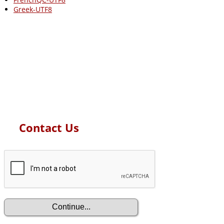
Greek-UTF8
Contact Us