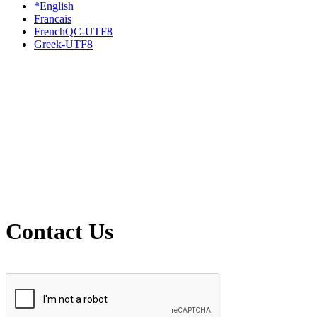
*English
Francais
FrenchQC-UTF8
Greek-UTF8
Contact Us