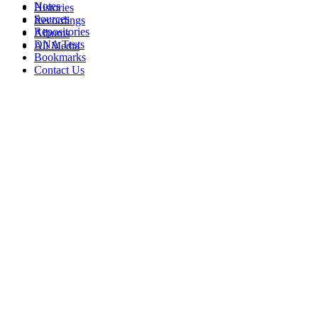
Notes
Histories
Sources
Recordings
Repositories
Albums
DNA Tests
All Media
Bookmarks
Contact Us