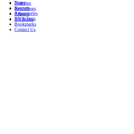
Notes
Histories
Sources
Recordings
Repositories
Albums
DNA Tests
All Media
Bookmarks
Contact Us