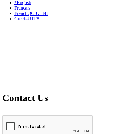
*English
Francais
FrenchQC-UTF8
Greek-UTF8
Contact Us