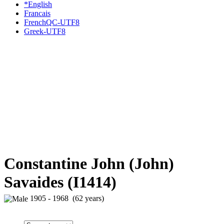
*English
Francais
FrenchQC-UTF8
Greek-UTF8
Constantine John (John)
Savaides (I1414)
1905 - 1968 (62 years)