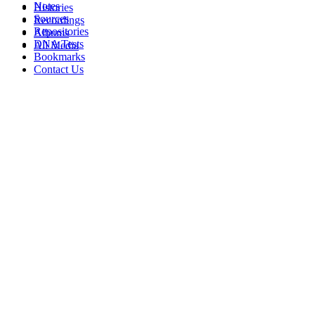
Notes
Histories
Sources
Recordings
Repositories
Albums
DNA Tests
All Media
Bookmarks
Contact Us