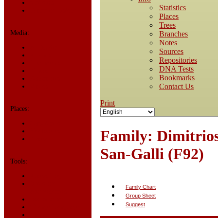
Statistics
Statistics
Today in History
Places
Trees
Media:
Branches
Notes
All Media
Sources
Albums
Repositories
Documents
DNA Tests
Photos
Bookmarks
Recordings
Contact Us
Videos
Print
Places:
Cemeteries
Family: Dimitrio
Headstones
Places
San-Galli (F92)
Tools:
Access Log
Dates and
Family Chart
Anniversaries
Group Sheet
Bookmarks
Suggest
Change Language
Contact Us