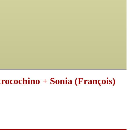
rocochino + Sonia (François)