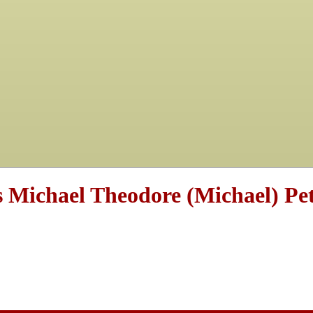
s Michael Theodore (Michael) Pet