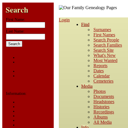
Search
First Name:
Login
Find
Surnames
Last Name:
First Names
Search People
Search Families
Search Site
What's New
Advanced Search
Most Wanted
Surnames
Reports
Dates
Log In
Calendar
Register for a User
Account
Cemeteries
Media
Photos
Information:
Documents
Headstones
FAQ
Histories
Histories
Notes
Recordings
Reports
Albums
Repositories
All Media
Sources
Info