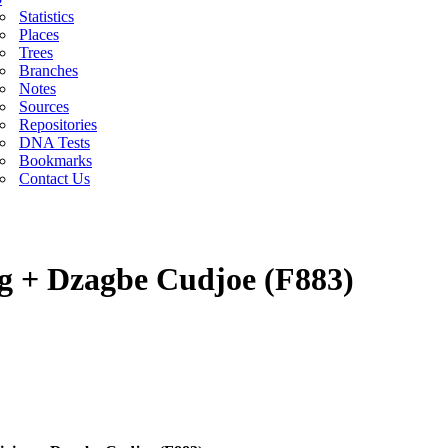
Statistics
Places
Trees
Branches
Notes
Sources
Repositories
DNA Tests
Bookmarks
Contact Us
g + Dzagbe Cudjoe (F883)