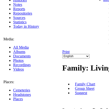
Histories
Notes
Reports
Repositories
Sources
Statistics
Today in History
Media:
All Media
Albums
Print
Documents
Photos
Recordings
Family: Livin
Videos
Places:
Family Chart
Group Sheet
Cemeteries
Suggest
Headstones
Places