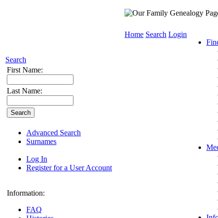
Home
Search
Login
Fin
Search
First Name:
Last Name:
Advanced Search
Surnames
Med
Log In
Register for a User Account
Information:
FAQ
Inf