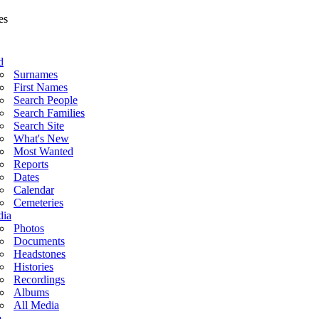
d
Surnames
First Names
Search People
Search Families
Search Site
What's New
Most Wanted
Reports
Dates
Calendar
Cemeteries
ia
Photos
Documents
Headstones
Histories
Recordings
Albums
All Media
o