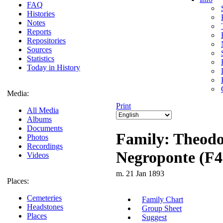
FAQ
Histories
Notes
Reports
Repositories
Sources
Statistics
Today in History
Media:
Print
All Media
Albums
Documents
Family: Theodo
Photos
Recordings
Negroponte (F4
Videos
m. 21 Jan 1893
Places:
Cemeteries
Family Chart
Headstones
Group Sheet
Places
Suggest