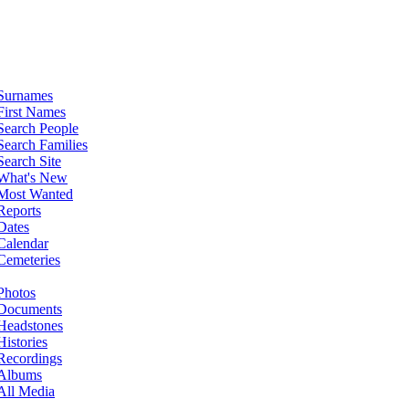
Surnames
First Names
Search People
Search Families
Search Site
What's New
Most Wanted
Reports
Dates
Calendar
Cemeteries
Photos
Documents
Headstones
Histories
Recordings
Albums
All Media