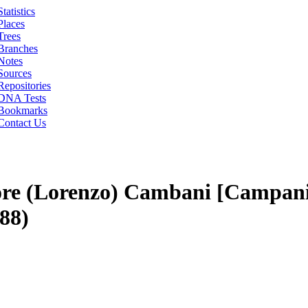
Statistics
Places
Trees
Branches
Notes
Sources
Repositories
DNA Tests
Bookmarks
Contact Us
re (Lorenzo) Cambani [Campani
88)