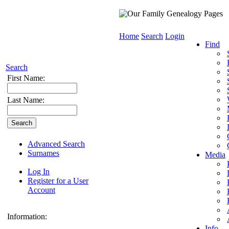
Home
Search
Login
Find
Search
First Name:
Last Name:
Advanced Search
Surnames
Media
Log In
Register for a User
Account
Information:
Info