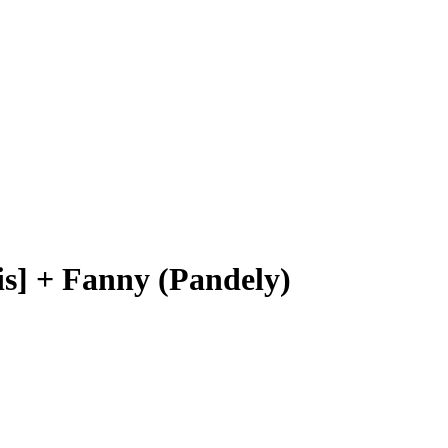
s] + Fanny (Pandely)