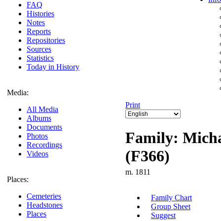
FAQ
Histories
Notes
Reports
Repositories
Sources
Statistics
Today in History
Media:
Print
All Media
Albums
Documents
Family: Micha
Photos
Recordings
(F366)
Videos
m. 1811
Places:
Cemeteries
Family Chart
Headstones
Group Sheet
Places
Suggest