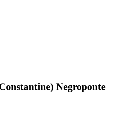
(Constantine) Negroponte