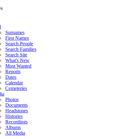
d
Surnames
First Names
Search People
Search Families
Search Site
What's New
Most Wanted
Reports
Dates
Calendar
Cemeteries
ia
Photos
Documents
Headstones
Histories
Recordings
Albums
All Media