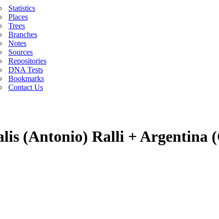
Statistics
Places
Trees
Branches
Notes
Sources
Repositories
DNA Tests
Bookmarks
Contact Us
lis (Antonio) Ralli + Argentina 