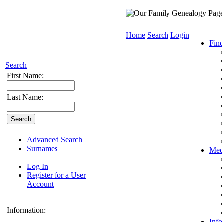
Home
Search
Login
Fin
Search
First Name:
Last Name:
Advanced Search
Surnames
Med
Log In
Register for a User
Account
Information:
Info