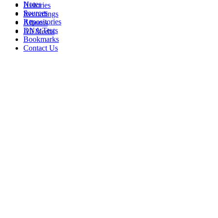
Notes
Histories
Sources
Recordings
Repositories
Albums
DNA Tests
All Media
Bookmarks
Contact Us