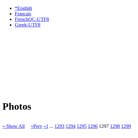
*English
Francais
FrenchQC-UTF8
Greek-UTF8
Photos
» Show All
«Prev
«1
...
1293
1294
1295
1296
1297
1298
1299