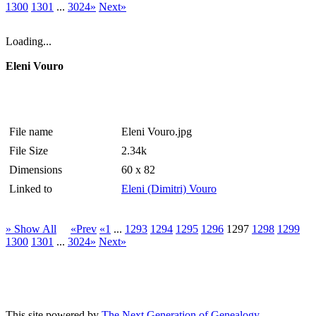
1300
1301
...
3024»
Next»
Loading...
Eleni Vouro
File name
Eleni Vouro.jpg
File Size
2.34k
Dimensions
60 x 82
Linked to
Eleni (Dimitri) Vouro
» Show All
«Prev
«1
...
1293
1294
1295
1296
1297
1298
1299
1300
1301
...
3024»
Next»
This site powered by
The Next Generation of Genealogy