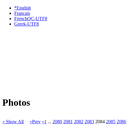
*English
Francais
FrenchQC-UTF8
Greek-UTF8
Photos
» Show All
«Prev
«1
...
2080
2081
2082
2083
2084
2085
2086