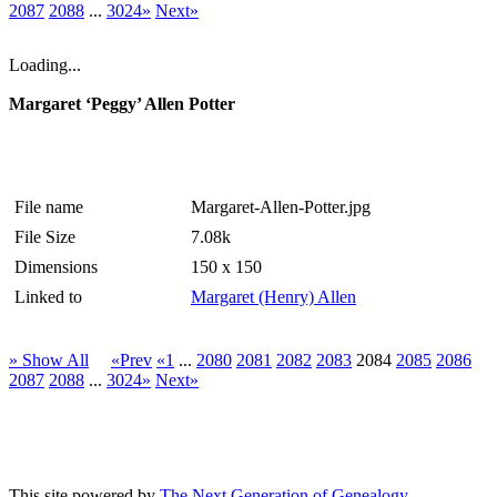
2087
2088
...
3024»
Next»
Loading...
Margaret ‘Peggy’ Allen Potter
File name
Margaret-Allen-Potter.jpg
File Size
7.08k
Dimensions
150 x 150
Linked to
Margaret (Henry) Allen
» Show All
«Prev
«1
...
2080
2081
2082
2083
2084
2085
2086
2087
2088
...
3024»
Next»
This site powered by
The Next Generation of Genealogy