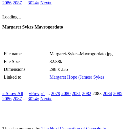
2086
2087
...
3024»
Next»
Loading...
Margaret Sykes Mavrogordato
File name
Margaret-Sykes-Mavrogordato.jpg
File Size
32.88k
Dimensions
298 x 335
Linked to
Margaret Hope (James) Sykes
» Show All
«Prev
«1
...
2079
2080
2081
2082
2083
2084
2085
2086
2087
...
3024»
Next»
This site powered by
The Next Generation of Genealogy