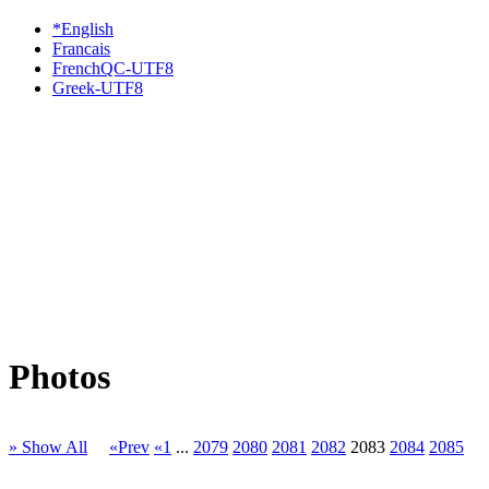
*English
Francais
FrenchQC-UTF8
Greek-UTF8
Photos
» Show All
«Prev
«1
...
2079
2080
2081
2082
2083
2084
2085