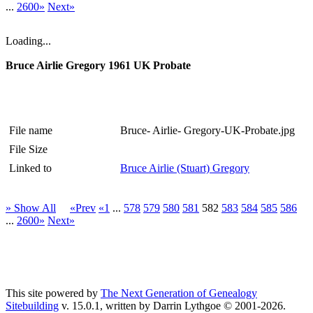
...
2600»
Next»
Loading...
Bruce Airlie Gregory 1961 UK Probate
File name
Bruce- Airlie- Gregory-UK-Probate.jpg
File Size
Linked to
Bruce Airlie (Stuart) Gregory
» Show All
«Prev
«1
...
578
579
580
581
582
583
584
585
586
...
2600»
Next»
This site powered by
The Next Generation of Genealogy
Sitebuilding
v. 15.0.1, written by Darrin Lythgoe © 2001-2026.