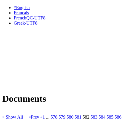
*English
Francais
FrenchQC-UTF8
Greek-UTF8
Documents
» Show All
«Prev
«1
...
578
579
580
581
582
583
584
585
586