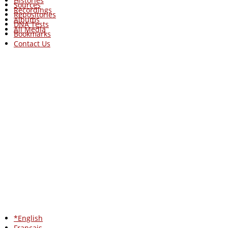
Histories
Sources
Recordings
Repositories
Albums
DNA Tests
All Media
Bookmarks
Contact Us
*English
Francais