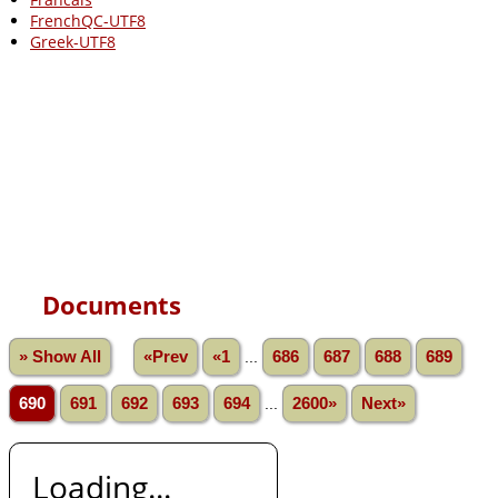
FrenchQC-UTF8
Greek-UTF8
Documents
» Show All
«Prev
«1
...
686
687
688
689
690
691
692
693
694
...
2600»
Next»
Loading...