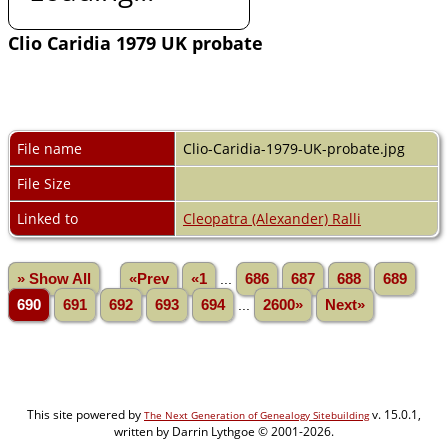
Clio Caridia 1979 UK probate
File name
Clio-Caridia-1979-UK-probate.jpg
File Size
Linked to
Cleopatra (Alexander) Ralli
» Show All
«Prev
«1
...
686
687
688
689
690
691
692
693
694
...
2600»
Next»
This site powered by
v. 15.0.1,
The Next Generation of Genealogy Sitebuilding
written by Darrin Lythgoe © 2001-2026.