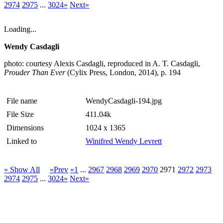
2974
2975
...
3024»
Next»
Loading...
Wendy Casdagli
photo: courtesy Alexis Casdagli, reproduced in A. T. Casdagli,
Prouder Than Ever
(Cylix Press, London, 2014), p. 194
File name
WendyCasdagli-194.jpg
File Size
411.04k
Dimensions
1024 x 1365
Linked to
Winifred Wendy Levrett
» Show All
«Prev
«1
...
2967
2968
2969
2970
2971
2972
2973
2974
2975
...
3024»
Next»