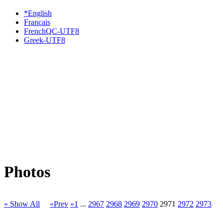
*English
Francais
FrenchQC-UTF8
Greek-UTF8
Photos
» Show All
«Prev
«1
...
2967
2968
2969
2970
2971
2972
2973