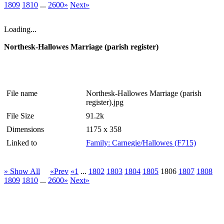
1809
1810
...
2600»
Next»
Loading...
Northesk-Hallowes Marriage (parish register)
File name
Northesk-Hallowes Marriage (parish
register).jpg
File Size
91.2k
Dimensions
1175 x 358
Linked to
Family: Carnegie/Hallowes (F715)
» Show All
«Prev
«1
...
1802
1803
1804
1805
1806
1807
1808
1809
1810
...
2600»
Next»