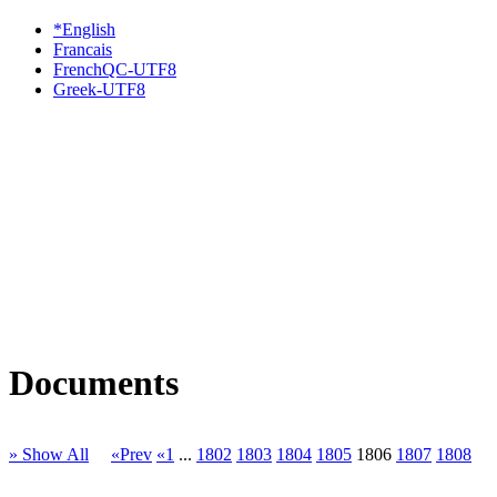
*English
Francais
FrenchQC-UTF8
Greek-UTF8
Documents
» Show All
«Prev
«1
...
1802
1803
1804
1805
1806
1807
1808