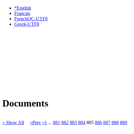
*English
Francais
FrenchQC-UTF8
Greek-UTF8
Documents
» Show All
«Prev
«1
...
881
882
883
884
885
886
887
888
889