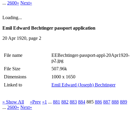
...
2600»
Next»
Loading...
Emil Edward Bechtinger passport application
20 Apr 1920, page 2
File name
EEBechtinger-passport-appl-20Apr1920-
p2.jpg
File Size
507.96k
Dimensions
1000 x 1650
Linked to
Emil Edward (Joseph) Bechtinger
» Show All
«Prev
«1
...
881
882
883
884
885
886
887
888
889
...
2600»
Next»