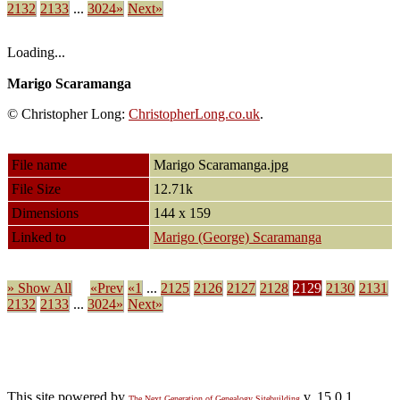
2132
2133
...
3024»
Next»
Loading...
Marigo Scaramanga
© Christopher Long:
ChristopherLong.co.uk
.
File name
Marigo Scaramanga.jpg
File Size
12.71k
Dimensions
144 x 159
Linked to
Marigo (George) Scaramanga
» Show All
«Prev
«1
...
2125
2126
2127
2128
2129
2130
2131
2132
2133
...
3024»
Next»
This site powered by
v. 15.0.1,
The Next Generation of Genealogy Sitebuilding