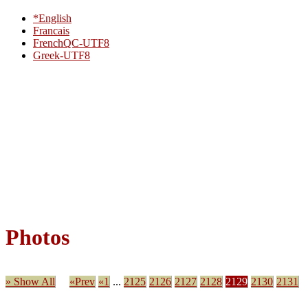
*English
Francais
FrenchQC-UTF8
Greek-UTF8
Photos
» Show All
«Prev
«1
...
2125
2126
2127
2128
2129
2130
2131