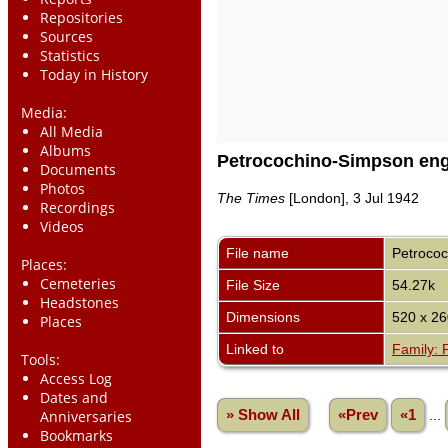
Repositories
Sources
Statistics
Today in History
Media:
All Media
Albums
Petrocochino-Simpson en
Documents
Photos
The Times
[London], 3 Jul 1942
Recordings
Videos
File name
Petroco
Places:
Cemeteries
File Size
54.27k
Headstones
Dimensions
520 x 26
Places
Linked to
Family: 
Tools:
Access Log
Dates and
» Show All
«Prev
«1
...
Anniversaries
Bookmarks