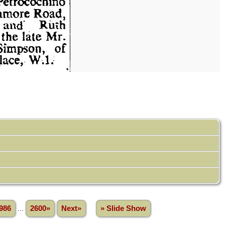
986
...
2600»
Next»
» Slide Show