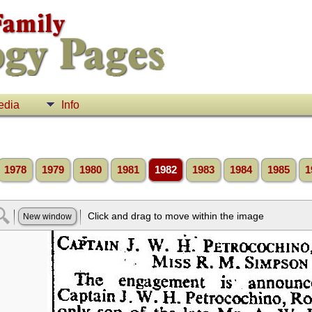
edia
Info
1978
1979
1980
1981
1982
1983
1984
1985
1