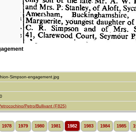
gagement
chion-Simpson-engagement.jpg
0
Petrocochino/Petro/Bullivant (F825)
1978
1979
1980
1981
1982
1983
1984
1985
1