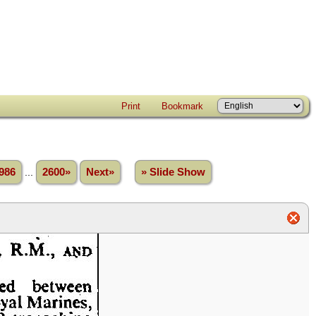
Print
Bookmark
986
...
2600»
Next»
» Slide Show