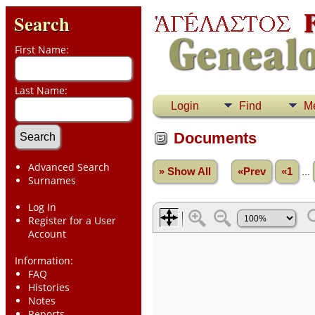
Search
First Name:
Last Name:
Login
Find
M
Documents
Advanced Search
» Show All
«Prev
«1
...
Surnames
Log In
Register for a User
Account
Information:
FAQ
Histories
Notes
Reports